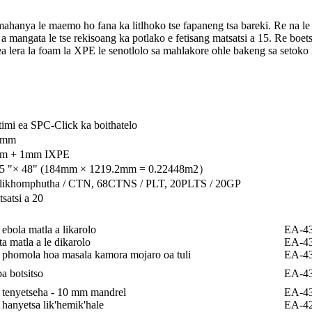
ya le maemo ho fana ka litlhoko tse fapaneng tsa bareki. Re na le seto
a mangata le tse rekisoang ka potlako e fetisang matsatsi a 15. Re boets
o ea lera la foam la XPE le senotlolo sa mahlakore ohle bakeng sa setoko 
timi ea SPC-Click ka boithatelo
3mm
m + 1mm IXPE
25 "× 48" (184mm × 1219.2mm = 0.22448m2）
 likhomphutha / CTN, 68CTNS / PLT, 20PLTS / 20GP
satsi a 20
ebola matla a likarolo
EA-4
a matla a le dikarolo
EA-4
phomola hoa masala kamora mojaro oa tuli
EA-4
a botsitso
EA-4
tenyetseha - 10 mm mandrel
EA-4
hanyetsa lik'hemik'hale
EA-4