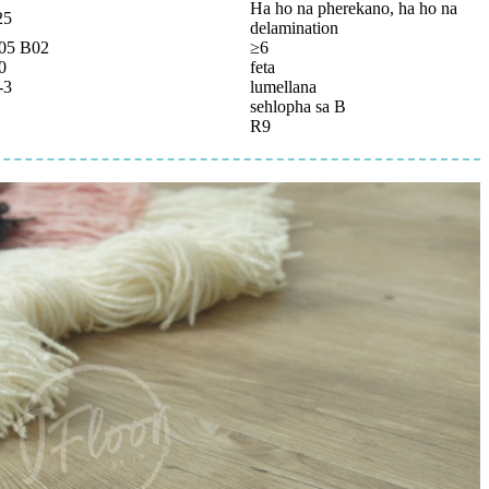
Ha ho na pherekano, ha ho na
25
delamination
05 B02
≥6
0
feta
-3
lumellana
sehlopha sa B
R9