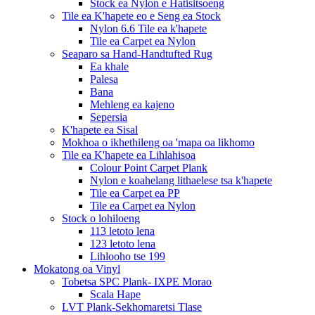
Stock ea Nylon e Hatisitsoeng
Tile ea K'hapete eo e Seng ea Stock
Nylon 6.6 Tile ea k'hapete
Tile ea Carpet ea Nylon
Seaparo sa Hand-Handtufted Rug
Ea khale
Palesa
Bana
Mehleng ea kajeno
Sepersia
K'hapete ea Sisal
Mokhoa o ikhethileng oa 'mapa oa likhomo
Tile ea K'hapete ea Lihlahisoa
Colour Point Carpet Plank
Nylon e koahelang lithaelese tsa k'hapete
Tile ea Carpet ea PP
Tile ea Carpet ea Nylon
Stock o lohiloeng
113 letoto lena
123 letoto lena
Lihlooho tse 199
Mokatong oa Vinyl
Tobetsa SPC Plank- IXPE Morao
Scala Hape
LVT Plank-Sekhomaretsi Tlase