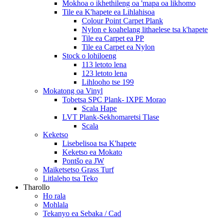
Mokhoa o ikhethileng oa 'mapa oa likhomo
Tile ea K'hapete ea Lihlahisoa
Colour Point Carpet Plank
Nylon e koahelang lithaelese tsa k'hapete
Tile ea Carpet ea PP
Tile ea Carpet ea Nylon
Stock o lohiloeng
113 letoto lena
123 letoto lena
Lihlooho tse 199
Mokatong oa Vinyl
Tobetsa SPC Plank- IXPE Morao
Scala Hape
LVT Plank-Sekhomaretsi Tlase
Scala
Keketso
Lisebelisoa tsa K'hapete
Keketso ea Mokato
Pontšo ea JW
Maiketsetso Grass Turf
Litlaleho tsa Teko
Tharollo
Ho rala
Mohlala
Tekanyo ea Sebaka / Cad