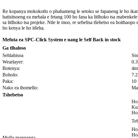
Re kopanya mokokotlo o phahameng le setoko se fapaneng le ho ikamahan
hatisitsoeng ea mebala e fetang 100 ho fana ka litlhoko tsa mabenkele 
sa litlhoko tsa projeke. Ntle le moo, re sebelisa tšehetso ea boithaop
ho kenya le ho itšeha.
Mefuta ea SPC-Click System e nang le Self Back in stock
Ga tlhaloso
Sehlahisoa
Sis
Wearlayer:
0.
Botenya:
4m
Boholo:
7.
Paka:
10
Nako ea thomello:
Mat
Tshebetso
Ho 
Kut
Ho 
Teb
Ho 
Ho 
Mollo manganga