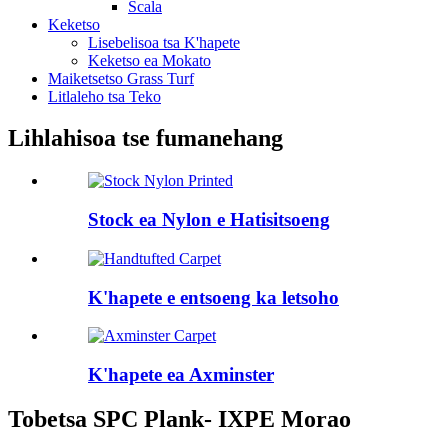
Scala
Keketso
Lisebelisoa tsa K'hapete
Keketso ea Mokato
Maiketsetso Grass Turf
Litlaleho tsa Teko
Lihlahisoa tse fumanehang
Stock ea Nylon e Hatisitsoeng
K'hapete e entsoeng ka letsoho
K'hapete ea Axminster
Tobetsa SPC Plank- IXPE Morao