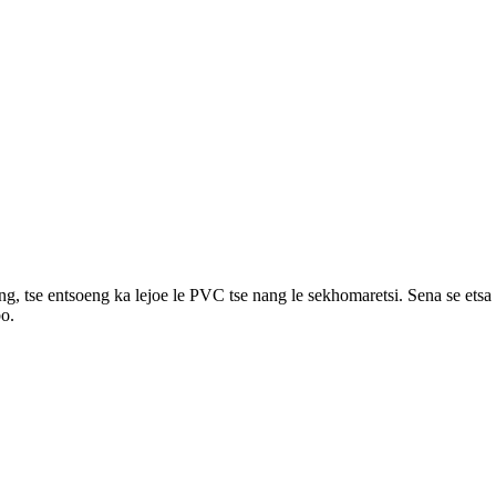
, tse entsoeng ka lejoe le PVC tse nang le sekhomaretsi. Sena se etsa h
bo.