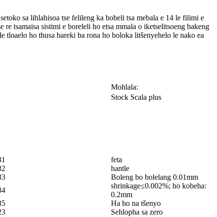
ko sa lihlahisoa tse felileng ka bobeli tsa mebala e 14 le filimi e
e re tsamaisa sistimi e boreleli ho etsa mmala o iketselitsoeng bakeng
le tloaelo ho thusa bareki ba rona ho boloka litšenyehelo le nako ea
Mohlala:
Stock Scala plus
31
feta
32
hantle
33
Boleng bo bolelang 0.01mm
shrinkage≤0.002%; ho kobeha:
34
0.2mm
35
Ha ho na tšenyo
23
Sehlopha sa zero